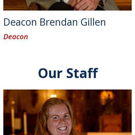
Deacon Brendan Gillen
Deacon
Our Staff