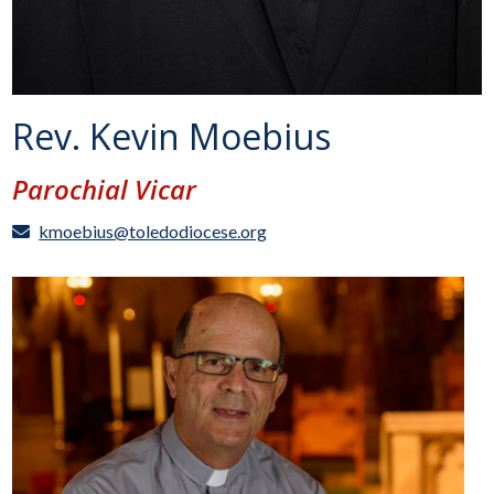
Rev. Kevin Moebius
Parochial Vicar
kmoebius@toledodiocese.org