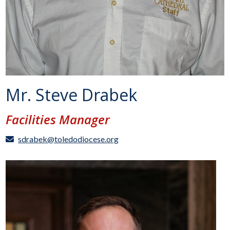
Mr. Steve Drabek
Facilities Manager
sdrabek@toledodiocese.org