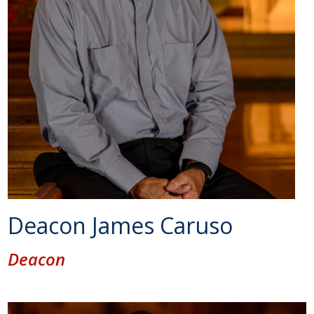
Deacon James Caruso
Deacon