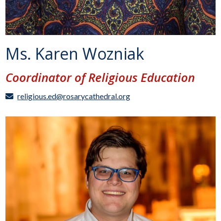
Ms. Karen Wozniak
Coordinator of Religious Education
religious.ed@rosarycathedral.org