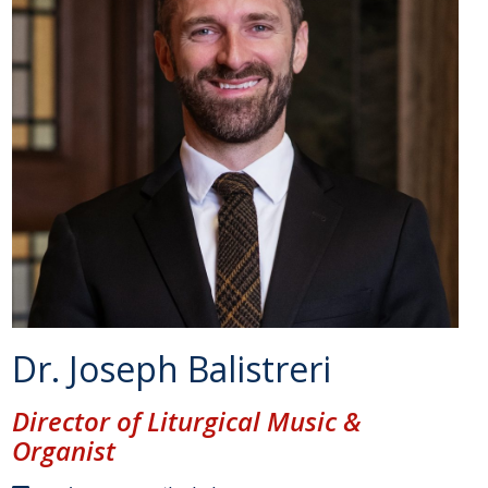
Dr. Joseph Balistreri
Director of Liturgical Music &
Organist