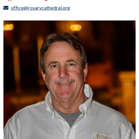
office@rosarycathedral.org