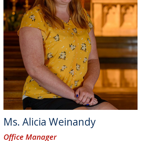
Ms. Alicia Weinandy
Office Manager