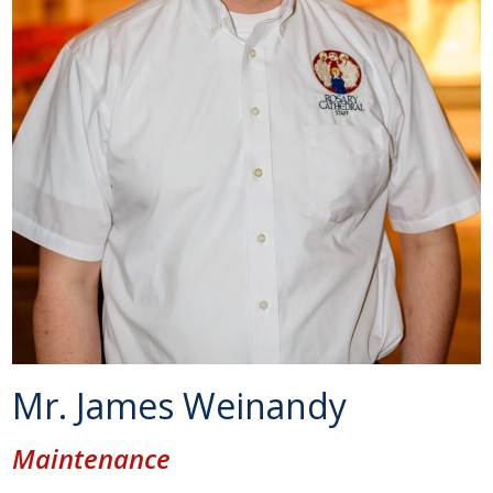
Mr. James Weinandy
Maintenance