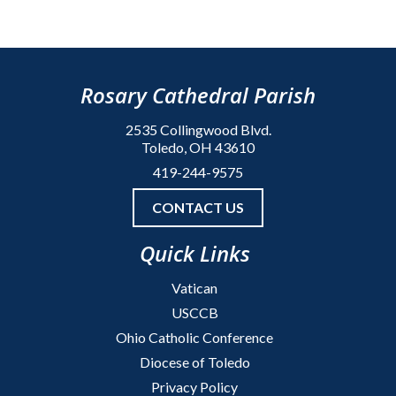
Rosary Cathedral Parish
2535 Collingwood Blvd.
Toledo, OH 43610
419-244-9575
CONTACT US
Quick Links
Vatican
USCCB
Ohio Catholic Conference
Diocese of Toledo
Privacy Policy