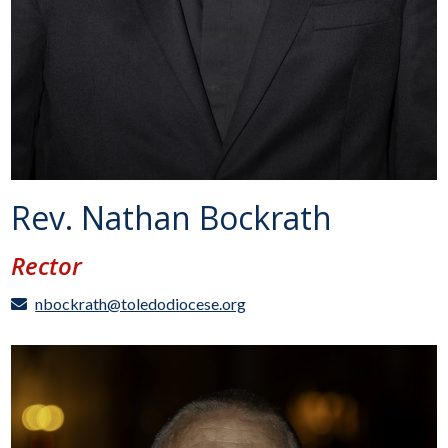
Rev. Nathan Bockrath
Rector
nbockrath@toledodiocese.org