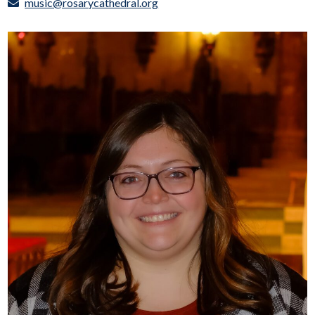
music@rosarycathedral.org