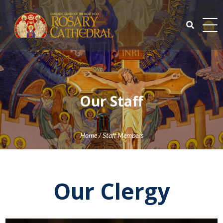
Skip
to
content
Search
for:
Our Staff
Home
/
Staff Members
Our Clergy