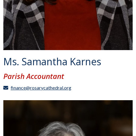
Ms. Samantha Karnes
Parish Accountant
finance@rosarycathedral.org