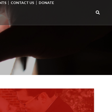
NTS
CONTACT US
DONATE
Search
for: