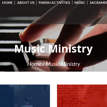
HOME
ABOUT US
PARISH ACTIVITIES
MUSIC
SACRAME
Music Ministry
Home
/
Music Ministry