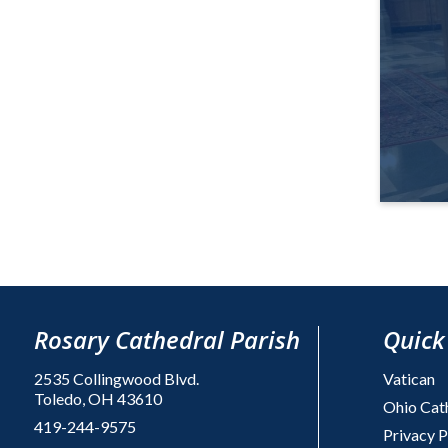
Rosary Cathedral Parish
Quick
2535 Collingwood Blvd.
Vatican
Toledo, OH 43610
Ohio Cat
419-244-9575
Privacy P