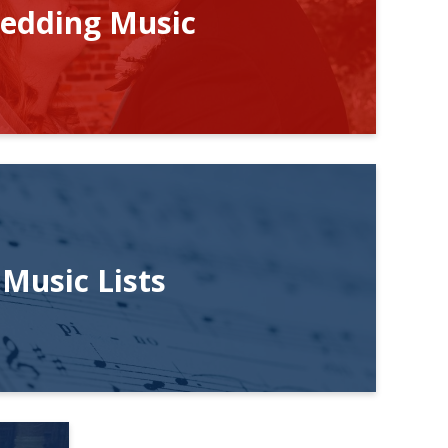
edding Music
Music Lists