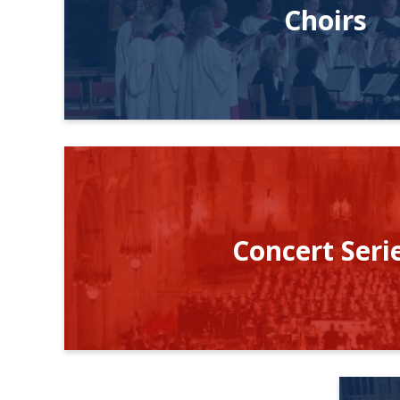
Choirs
Concert Seri