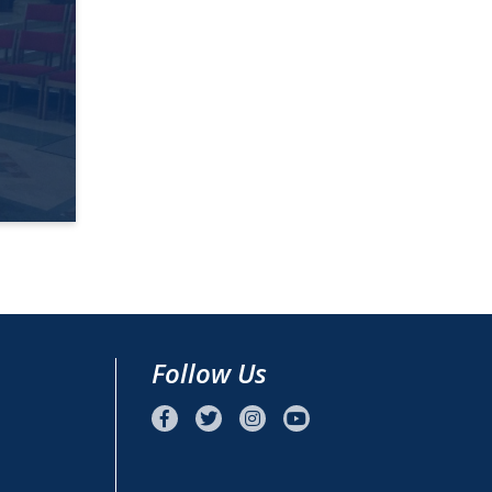
Follow Us