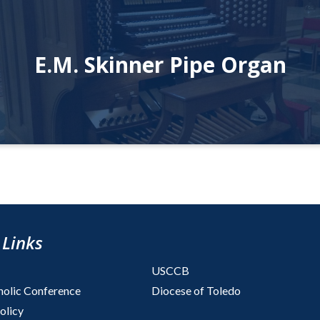
E.M. Skinner Pipe Organ
 Links
USCCB
holic Conference
Diocese of Toledo
olicy