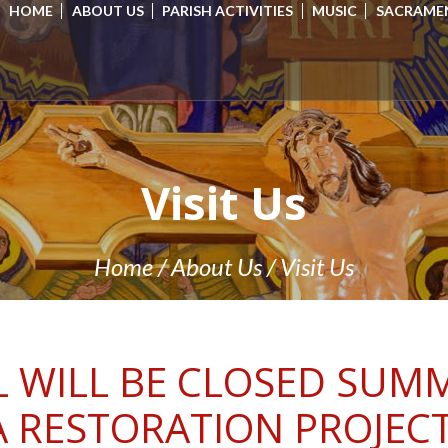
HOME
ABOUT US
PARISH ACTIVITIES
MUSIC
SACRAME
Visit Us
Home
/
About Us
/
Visit Us
 WILL BE CLOSED SUMM
A RESTORATION PROJECT