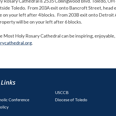
ly Rosary Cathedral is 2535 Collingwood Blvd. Toledo, O
utside Toledo. From 203A exit onto Bancroft Street, head e
 on your left after 4 blocks. From 203B exit onto Detroit
perty will be on your left after 6 blocks.
e Most Holy Rosary Cathedral can be inspiring, enjoyable, 
rycathedral.org
.
 Links
USCCB
holic Conference
Diocese of Toledo
olicy