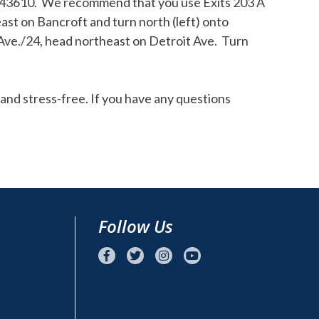
H 43610. We recommend that you use Exits 203 A
ast on Bancroft and turn north (left) onto
 Ave./24, head northeast on Detroit Ave. Turn
and stress-free. If you have any questions
Follow Us