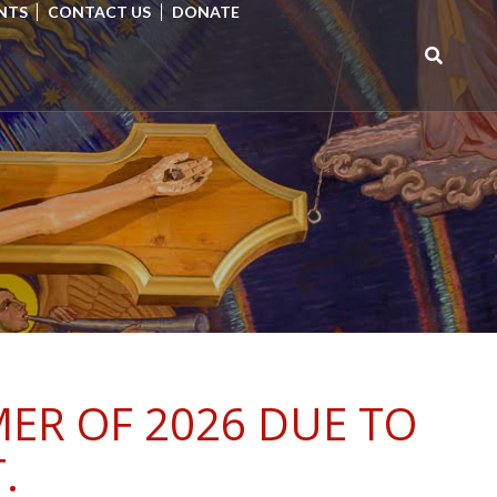
NTS
CONTACT US
DONATE
Search
for:
ER OF 2026 DUE TO
.