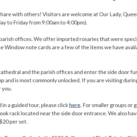
o share with others! Visitors are welcome at Our Lady, Qu
day to Friday from 9:00am to 4:00pm).
 parish offices. We offer imported rosaries that were spec
se Window note cards are a few of the items we have availa
cathedral and the parish offices and enter the side door f
mp and is most commonly unlocked. If you are visiting dur
r you.
 in a guided tour, please click
here
. For smaller groups or g
ook rack located near the side door entrance. We also have
$20 per set.