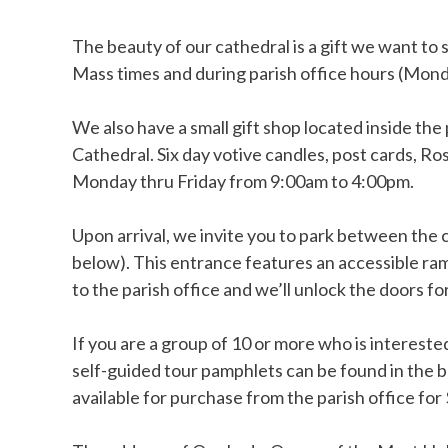
The beauty of our cathedral is a gift we want t
Mass times and during parish office hours (Mon
We also have a small gift shop located inside the
Cathedral. Six day votive candles, post cards, Ro
Monday thru Friday from 9:00am to 4:00pm.
Upon arrival, we invite you to park between the 
below). This entrance features an accessible ra
to the parish office and we’ll unlock the doors fo
If you are a group of 10 or more who is interested
self-guided tour pamphlets can be found in the b
available for purchase from the parish office for 