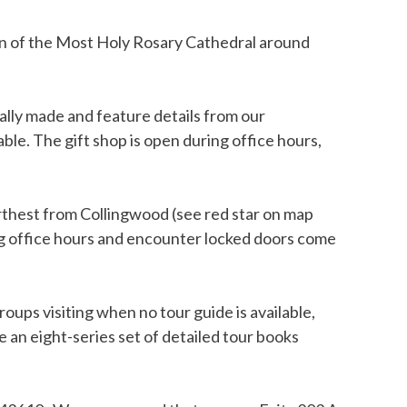
een of the Most Holy Rosary Cathedral around
ially made and feature details from our
ble. The gift shop is open during office hours,
urthest from Collingwood (see red star on map
ing office hours and encounter locked doors come
roups visiting when no tour guide is available,
 an eight-series set of detailed tour books