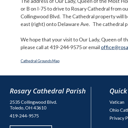
The address of Our Lady, Queen of the Most Ho
or B on I-75 to drive to Rosary Cathedral from o
Collingwood Blvd. The Cathedral property will be
east (right) onto Delaware Ave. The cathedral pro
We hope that your visit to Our Lady, Queen of th
please call at 419-244-9575 or email
office@rosa
Cathedral Grounds Map
Rosary Cathedral Parish
Quick
2535 Collingwood Blvd.
Vatican
Toledo, OH 43610
Ohio Cat
419-244-9575
Privacy P