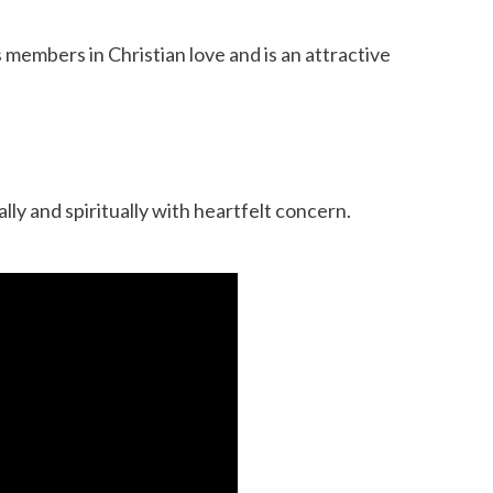
 members in Christian love and is an attractive
lly and spiritually with heartfelt concern.