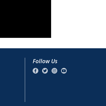
Follow Us