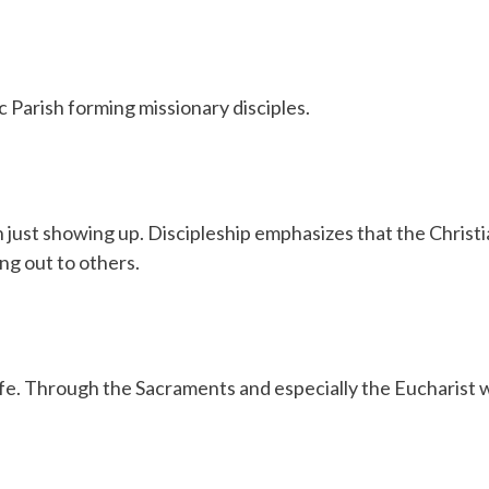
 Parish forming missionary disciples.
 just showing up. Discipleship emphasizes that the Christian
ng out to others.
life. Through the Sacraments and especially the Eucharist 