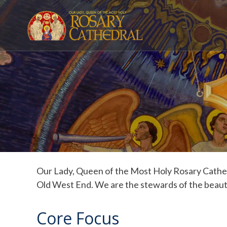
Skip
to
content
Our Lady, Queen of the Most Holy Rosary Cathedr
Old West End. We are the stewards of the beauti
Core Focus