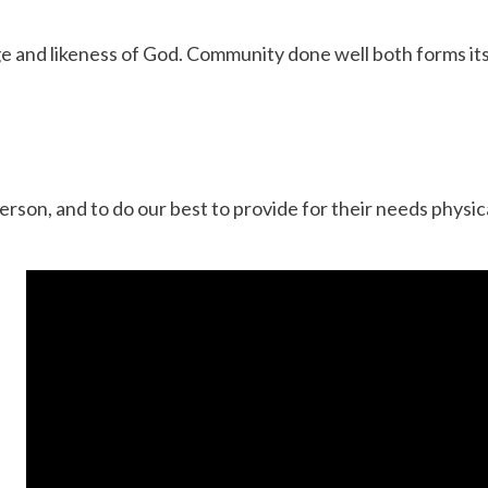
ge and likeness of God. Community done well both forms its
rson, and to do our best to provide for their needs physica