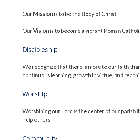
Our
Mission
is to be the Body of Christ.
Our
Vision
is to become a vibrant Roman Catholic
Discipleship
We recognize that there is more to our faith than
continuous learning, growth in virtue, and reachi
Worship
Worshiping our Lord is the center of our parish 
help others.
Community