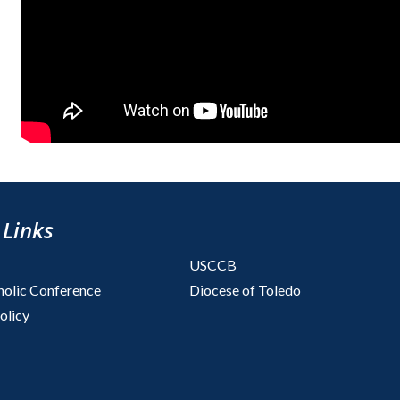
 Links
USCCB
holic Conference
Diocese of Toledo
olicy