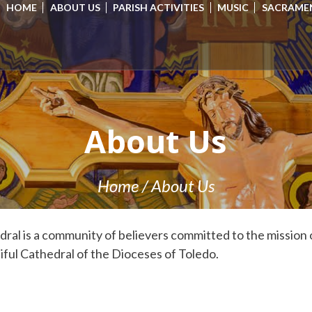
HOME
ABOUT US
PARISH ACTIVITIES
MUSIC
SACRAME
About Us
Home
/
About Us
al is a community of believers committed to the mission 
ful Cathedral of the Dioceses of Toledo.