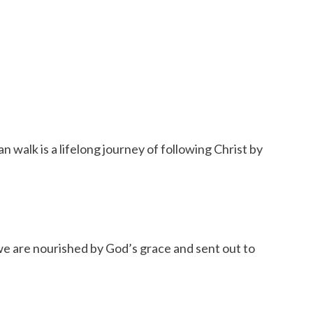
 walk is a lifelong journey of following Christ by
we are nourished by God’s grace and sent out to