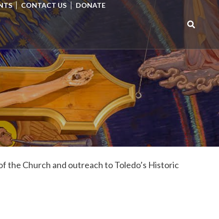
NTS
CONTACT US
DONATE
Search
for:
of the Church and outreach to Toledo’s Historic