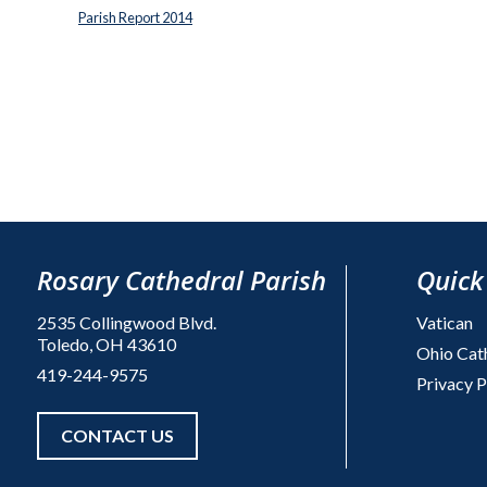
Parish Report 2014
Rosary Cathedral Parish
Quick
2535 Collingwood Blvd.
Vatican
Toledo, OH 43610
Ohio Cat
419-244-9575
Privacy P
CONTACT US