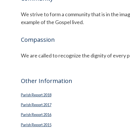
We strive to form a community that is in the ima
example of the Gospel lived.
Compassion
We are called to recognize the dignity of every pe
Other Information
Parish Report 2018
Parish Report 2017
Parish Report 2016
Parish Report 2015