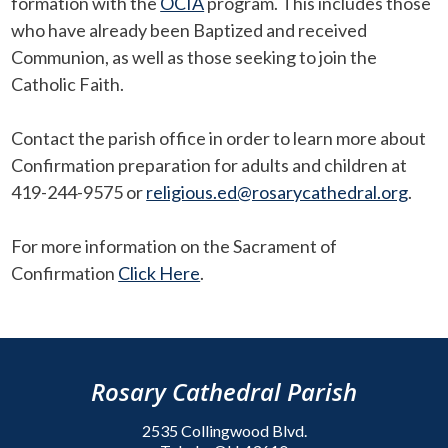
formation with the
OCIA
program. This includes those
who have already been Baptized and received
Communion, as well as those seeking to join the
Catholic Faith.
Contact the parish office in order to learn more about
Confirmation preparation for adults and children at
419-244-9575 or
religious.ed@rosarycathedral.org
.
For more information on the Sacrament of
Confirmation
Click Here
.
Rosary Cathedral Parish
2535 Collingwood Blvd.