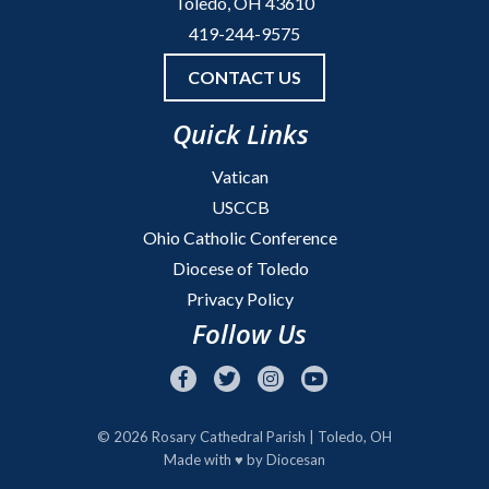
Toledo, OH 43610
419-244-9575
CONTACT US
Quick Links
Vatican
USCCB
Ohio Catholic Conference
Diocese of Toledo
Privacy Policy
Follow Us
© 2026
Rosary Cathedral Parish
| Toledo, OH
Made with
♥
by
Diocesan