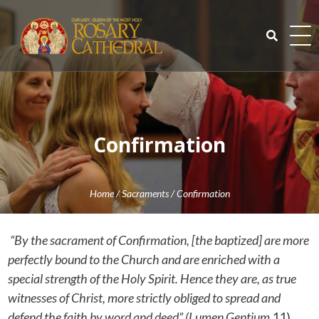
Skip
to
content
Search
for:
Confirmation
Home
/
Sacraments
/
Confirmation
“By the sacrament of Confirmation, [the baptized] are more
perfectly bound to the Church and are enriched with a
special strength of the Holy Spirit. Hence they are, as true
witnesses of Christ, more strictly obliged to spread and
defend the faith by word and deed” (Lumen Gentium
11).