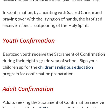
In Confirmation, by anointing with Sacred Chrism and
praying over with the laying on of hands, the baptized
receive a special outpouring of the Holy Spirit.
Youth Confirmation
Baptized youth receive the Sacrament of Confirmation
during their eighth-grade year of school. Sign your
children up for the
children’s religious education
program for confirmation preparation.
Adult Confirmation
Adults seeking the Sacrament of Confirmation receive