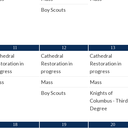
Boy Scouts
11
12
13
hedral
Cathedral
Cathedral
toration in
Restoration in
Restoration in
gress
progress
progress
ss
Mass
Mass
Boy Scouts
Knights of
Columbus - Third
Degree
18
19
20