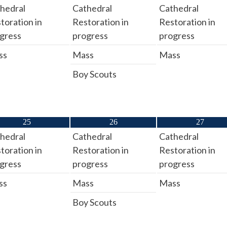
hedral
Cathedral
Cathedral
toration in
Restoration in
Restoration in
gress
progress
progress
ss
Mass
Mass
Boy Scouts
25
26
27
hedral
Cathedral
Cathedral
toration in
Restoration in
Restoration in
gress
progress
progress
ss
Mass
Mass
Boy Scouts