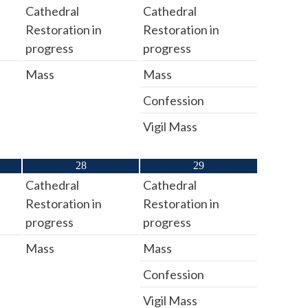
Cathedral
Cathedral
Restoration in
Restoration in
progress
progress
Mass
Mass
Confession
Vigil Mass
28
29
Cathedral
Cathedral
Restoration in
Restoration in
progress
progress
Mass
Mass
Confession
Vigil Mass