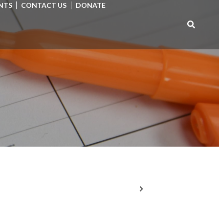
NTS
CONTACT US
DONATE
Search
for: