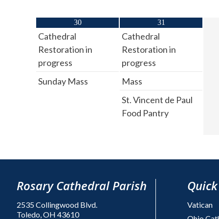
30
31
Cathedral
Cathedral
Restoration in
Restoration in
progress
progress
Sunday Mass
Mass
St. Vincent de Paul
Food Pantry
Rosary Cathedral Parish
Quick
2535 Collingwood Blvd.
Vatican
Toledo, OH 43610
Ohio Cat