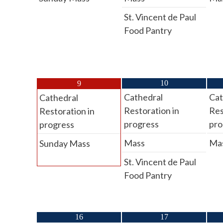
St. Vincent de Paul
Food Pantry
10
9
Cathedral
Cat
Cathedral
Restoration in
Res
Restoration in
progress
pro
progress
Mass
Ma
Sunday Mass
St. Vincent de Paul
Food Pantry
16
17