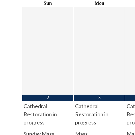
Sun
Mon
2
3
Cathedral
Cathedral
Cat
Restoration in
Restoration in
Res
progress
progress
pro
Sunday Mass
Mass
Ma