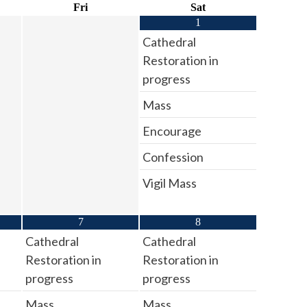
Fri
Sat
1
Cathedral
Restoration in
progress
Mass
Encourage
Confession
Vigil Mass
7
8
Cathedral
Cathedral
Restoration in
Restoration in
progress
progress
Mass
Mass