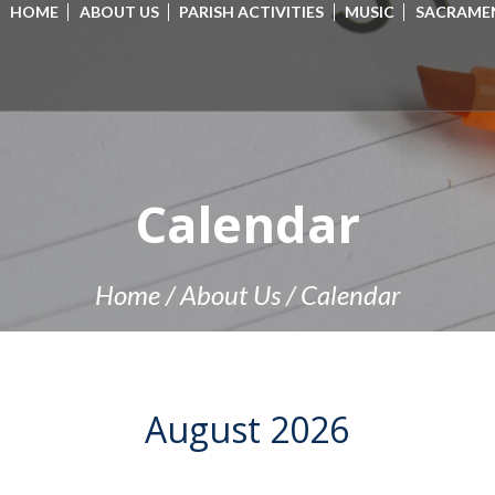
HOME
ABOUT US
PARISH ACTIVITIES
MUSIC
SACRAME
Calendar
Home
/
About Us
/
Calendar
August
2026