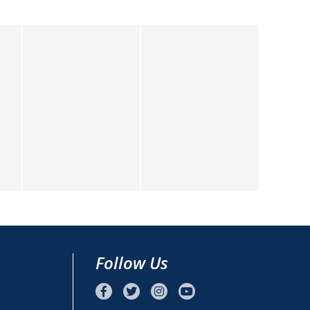
Follow Us