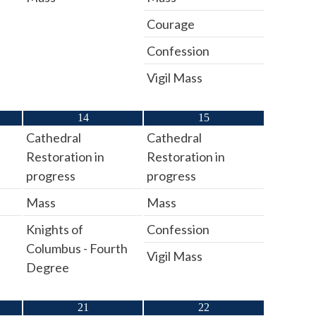
Courage
Confession
Vigil Mass
14
15
Cathedral
Cathedral
Restoration in
Restoration in
progress
progress
Mass
Mass
Knights of
Confession
Columbus - Fourth
Vigil Mass
Degree
21
22