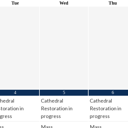
Tue
Wed
Thu
4
5
6
hedral
Cathedral
Cathedral
toration in
Restoration in
Restoration in
gress
progress
progress
ss
Mass
Mass