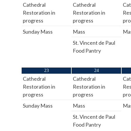
Cathedral
Cathedral
Cat
Restoration in
Restoration in
Res
progress
progress
pro
Sunday Mass
Mass
Ma
St. Vincent de Paul
Food Pantry
23
24
Cathedral
Cathedral
Cat
Restoration in
Restoration in
Res
progress
progress
pro
Sunday Mass
Mass
Ma
St. Vincent de Paul
Food Pantry