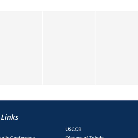
 Links
USCCB
holic Conference
Diocese of Toledo