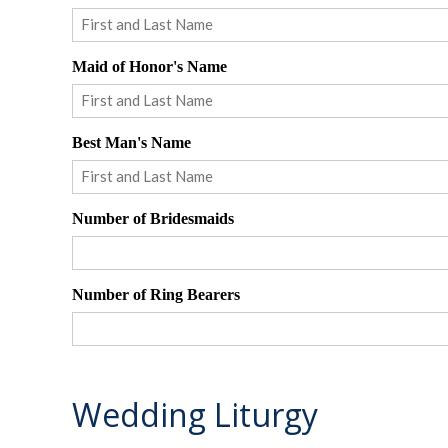
First
Maid of Honor's Name
First
Best Man's Name
First
Number of Bridesmaids
Number of Ring Bearers
Wedding Liturgy