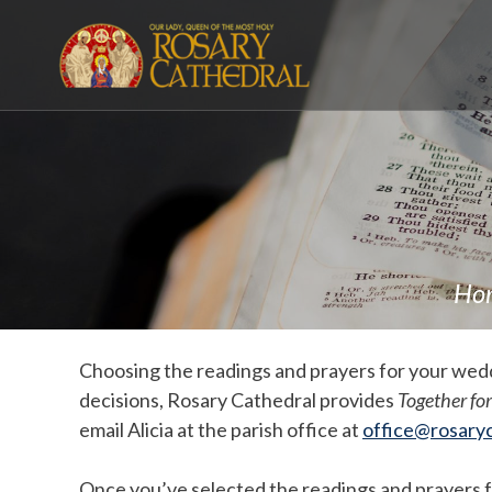
Skip
to
content
Ho
Choosing the readings and prayers for your weddi
decisions, Rosary Cathedral provides
Together for
email Alicia at the parish office at
office@rosaryc
Once you’ve selected the readings and prayers for 