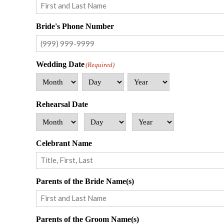
First
Bride's Phone Number
Wedding Date
(Required)
Month
Day
Year
Rehearsal Date
Month
Day
Year
Celebrant Name
First
Parents of the Bride Name(s)
First
Parents of the Groom Name(s)