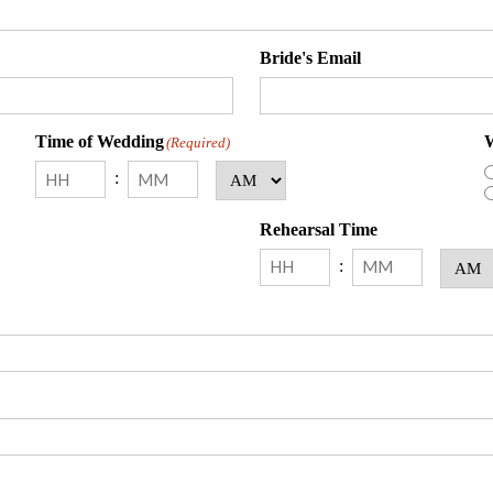
Bride's Email
Time of Wedding
W
(Required)
:
AM/PM
Hours
Minutes
Rehearsal Time
:
AM/PM
Hours
Minutes