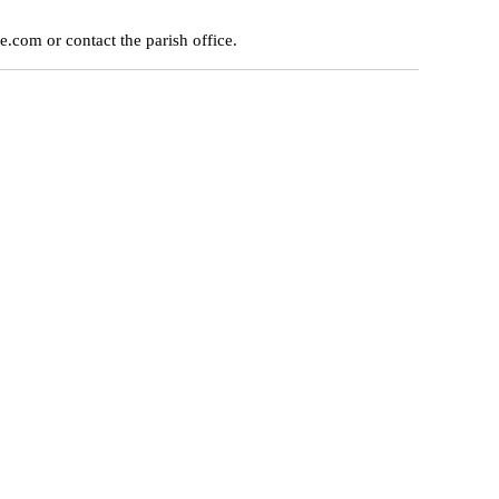
e.com or contact the parish office.