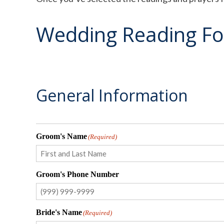
Wedding Reading F
General Information
Groom's Name
(Required)
First
Groom's Phone Number
Bride's Name
(Required)