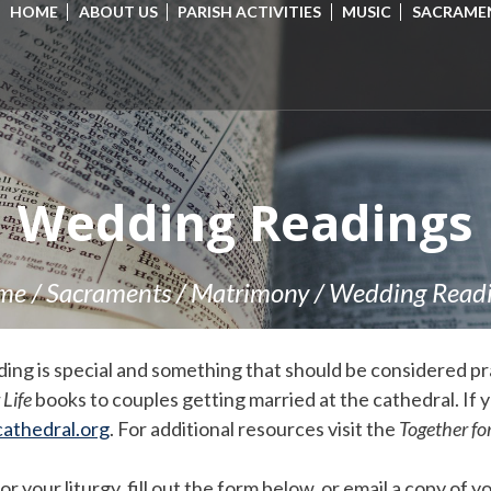
HOME
ABOUT US
PARISH ACTIVITIES
MUSIC
SACRAME
Wedding Readings
me
/
Sacraments
/
Matrimony
/
Wedding Read
ng is special and something that should be considered pra
 Life
books to couples getting married at the cathedral. If 
athedral.org
. For additional resources visit the
Together for
your liturgy, fill out the form below, or email a copy of yo