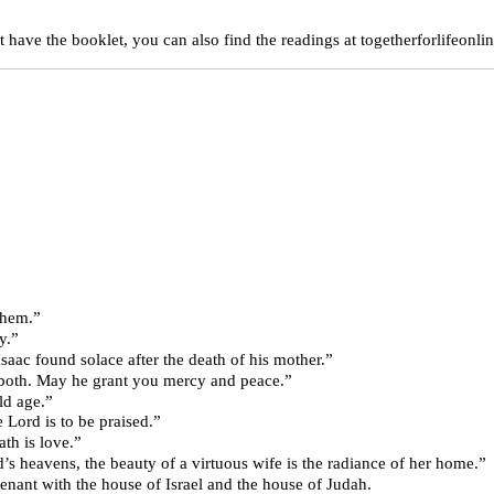
 have the booklet, you can also find the readings at togetherforlifeonlin
ted them.”
dy.”
love for Rebekah, Isaac found solace after the death of his mother.”
sper you both. May he grant you mercy and peace.”
y old age.”
31 “She who fears the Lord is to be praised.”
a; 8:6-7a “Stern as death is love.”
 rising in the Lord’s heavens, the beauty of a virtuous wife is the radiance of her home.”
“I will make a new covenant with the house of Israel and the house of Judah.