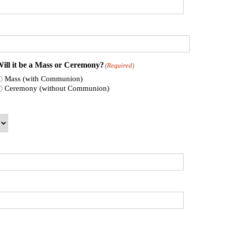
ill it be a Mass or Ceremony?
(Required)
Mass (with Communion)
Ceremony (without Communion)