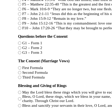
F5 – Matthew 22:35-40 “This is the greatest 
F6 – Mark 10:6-9 “They are no longer two, but one flesh
F7 – John 2:1-11 “Jesus did this as the beginning o
F8 – John 15:9-12 “Remain in my love.”
F9 – John 15:12-16 “This is my commandment: love 
F10 – John 17:20-26 “That they may be brought to 
Questions before the Consent
G1 – Form 1
G2 – Form 2
G3 – Form 3
The Consent (Marriage Vows)
First Formula
Second Formula
Third Formula
Blessing and Giving of Rings
May the Lord bless these rings which you will give to each
Bless, O Lord, these rings, which we bless in your name, 
charity. Through Christ our Lord.
Bless and sanctify your servants in their love, O Lord, and