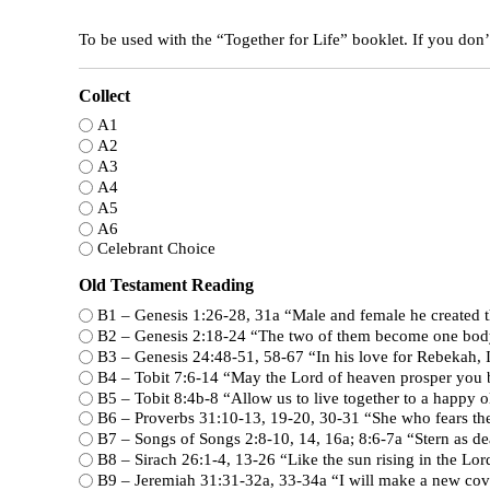
To be used with the “Together for Life” booklet. If you don’t
Collect
A1
A2
A3
A4
A5
A6
Celebrant Choice
Old Testament Reading
B1 – Genesis 1:26-28, 31a “Male and female he crea
B2 – Genesis 2:18-24 “The two of them become one bo
B3 – Genesis 24:48-51, 58-67 “In his 
B4 – Tobit 7:6-14 “May the Lord of heaven pro
B5 – Tobit 8:4b-8 “Allow us to live together to a happ
B6 – Proverbs 31:10-13, 19-20, 30-
B7 – Songs of Songs 2:8-10, 14, 16
B8 – Sirach 26:1-4, 13-26 “Like the sun
B9 – Jeremiah 31:31-32a, 33-34a 