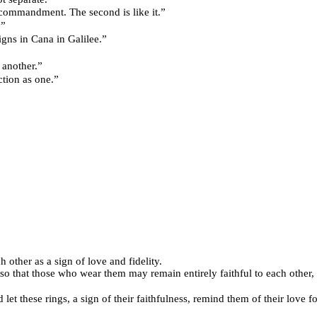
and the first commandment. The second is like it.”
.”
f his signs in Cana in Galilee.”
one another.”
perfection as one.”
 other as a sign of love and fidelity.
so that those who wear them may remain entirely faithful to each other, 
 let these rings, a sign of their faithfulness, remind them of their love