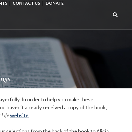
NTS
CONTACT US
DONATE
Search
for:
ings
yerfully. In order to help you make these
you haven’t already received a copy of the book,
 Life
website
.
ur selections from the back of the book to Alicia.