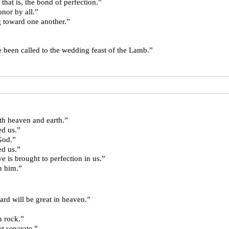
ut on love, that is, the bond of perfection.”
eld in honor by all.”
, loving toward one another.”
are those who have been called to the wedding feast of the Lamb.”
h heaven and earth.”
ed us.”
God.”
ed us.”
e is brought to perfection in us.”
n him.”
 your reward will be great in heaven.”
use on rock.”
st not separate.”