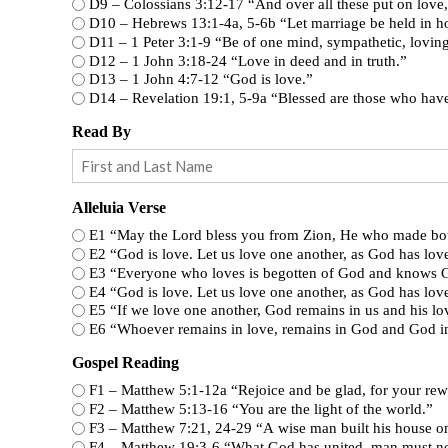
D9 – Colossians 3:12-17 “And over all these p
D10 – Hebrews 13:1-4a, 5-6b “Let marriage be h
D11 – 1 Peter 3:1-9 “Be of one mind, sympathetic
D12 – 1 John 3:18-24 “Love in deed and in truth.”
D13 – 1 John 4:7-12 “God is love.”
D14 – Revelation 19:1, 5-9a “Blessed 
Read By
Alleluia Verse
E1 “May the Lord bless you from Zion, He who made bot
E2 “God is love. Let us love one another, as God has lov
E3 “Everyone who loves is begotten of God and knows 
E4 “God is love. Let us love one another, as God has lov
E5 “If we love one another, God remains in us and his lov
E6 “Whoever remains in love, remains in God and God i
Gospel Reading
F1 – Matthew 5:1-12a “Rejoice and be glad, for
F2 – Matthew 5:13-16 “You are the light of the world.”
F3 – Matthew 7:21, 24-29 “A wise man built his ho
F4 – Matthew 19:3-6 “What God has united, man mu