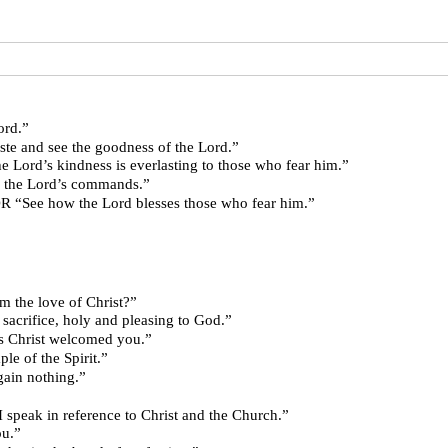
 Lord.”
” OR “Taste and see the goodness of the Lord.”
” OR “The Lord’s kindness is everlasting to those who fear him.”
ghts in the Lord’s commands.”
 Lord.” OR “See how the Lord blesses those who fear him.”
parate us from the love of Christ?”
es as a living sacrifice, holy and pleasing to God.”
e one another as Christ welcomed you.”
ur body is a temple of the Spirit.”
ave love, I gain nothing.”
eat mystery, but I speak in reference to Christ and the Church.”
 you.”