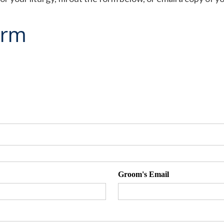
orm
Groom's Email