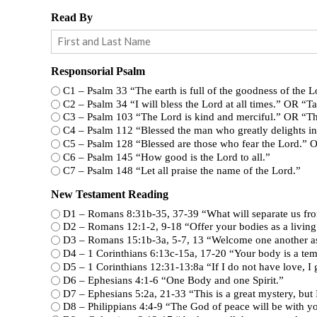
Read By
Responsorial Psalm
C1 – Psalm 33 “The earth is full of the goodness of the
C2 – Psalm 34 “I will bless the Lord at all times.
C3 – Psalm 103 “The Lord is kind and merciful.
C4 – Psalm 112 “Blessed the man who greatly deli
C5 – Psalm 128 “Blessed are those who fear the
C6 – Psalm 145 “How good is the Lord to all.”
C7 – Psalm 148 “Let all praise the name of the Lord.”
New Testament Reading
D1 – Romans 8:31b-35, 37-39 “What will se
D2 – Romans 12:1-2, 9-18 “Offer your bodi
D3 – Romans 15:1b-3a, 5-7, 13 “Welcom
D4 – 1 Corinthians 6:13c-15a, 17-20 “Yo
D5 – 1 Corinthians 12:31-13:8a “If I do not h
D6 – Ephesians 4:1-6 “One Body and one Spirit.”
D7 – Ephesians 5:2a, 21-33 “This is a gr
D8 – Philippians 4:4-9 “The God of peace will be with