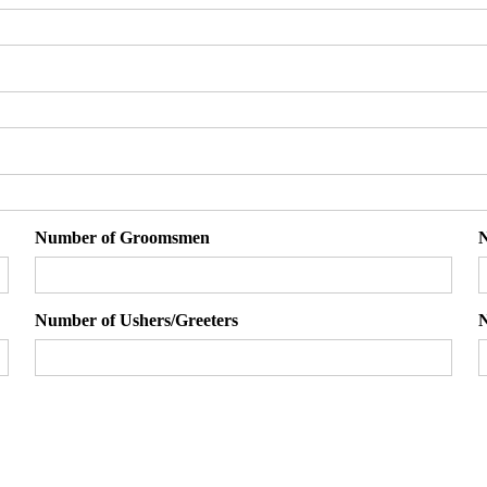
Number of Groomsmen
N
Number of Ushers/Greeters
N