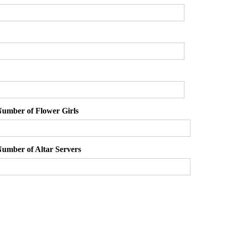
umber of Flower Girls
umber of Altar Servers