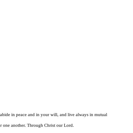
abide in peace and in your will, and live always in mutual
 for one another. Through Christ our Lord.