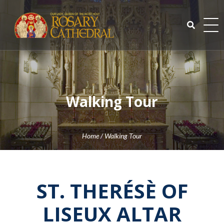
Skip
to
content
Search
for:
Walking Tour
Home
/
Walking Tour
ST. THERÉSÈ OF
LISEUX ALTAR