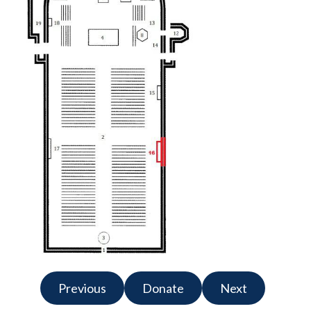
Previous
Donate
Next