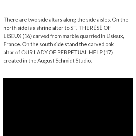
There are two side altars along the side aisles. On the
north side is a shrine alter to ST. THERÉSÈ OF
LISEUX (16) carved from marble quarried in Lisieux,
France. On the south side stand the carved oak
altar of OUR LADY OF PERPETUAL HELP (17)
created in the August Schmidt Studio.