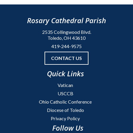
Rosary Cathedral Parish
2535 Collingwood Blvd.
Toledo, OH 43610
419-244-9575
CONTACT US
Quick Links
Vatican
USCCB
Ohio Catholic Conference
Diocese of Toledo
Privacy Policy
Follow Us